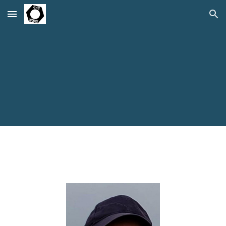
Skip to main content
Skip to navigation