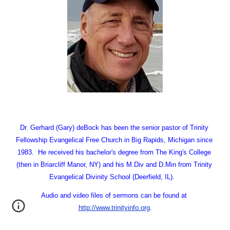
Dr. Gerhard (Gary) deBock has been the senior pastor of Trinity 
Fellowship Evangelical Free Church in Big Rapids, Michigan since 
1983.  He received his bachelor's degree from The King's College 
(then in Briarcliff Manor, NY) and his M.Div and D.Min from Trinity 
Evangelical Divinity School (Deerfield, IL).   
Audio and video files of sermons can be found at
http://www.trinityinfo.org
.